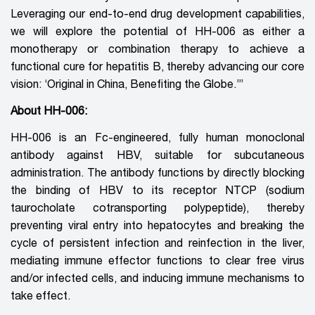
Leveraging our end-to-end drug development capabilities,
we will explore the potential of HH-006 as either a
monotherapy or combination therapy to achieve a
functional cure for hepatitis B, thereby advancing our core
vision: ‘Original in China, Benefiting the Globe.’”
About HH-006:
HH-006 is an Fc-engineered, fully human monoclonal
antibody against HBV, suitable for subcutaneous
administration. The antibody functions by directly blocking
the binding of HBV to its receptor NTCP (sodium
taurocholate cotransporting polypeptide), thereby
preventing viral entry into hepatocytes and breaking the
cycle of persistent infection and reinfection in the liver,
mediating immune effector functions to clear free virus
and/or infected cells, and inducing immune mechanisms to
take effect.