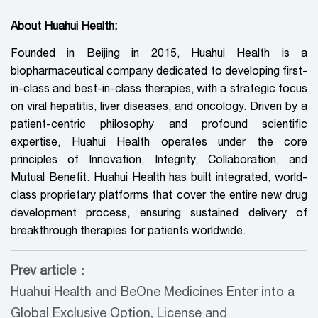
About Huahui Health:
Founded in Beijing in 2015, Huahui Health is a
biopharmaceutical company dedicated to developing first-
in-class and best-in-class therapies, with a strategic focus
on viral hepatitis, liver diseases, and oncology. Driven by a
patient-centric philosophy and profound scientific
expertise, Huahui Health operates under the core
principles of Innovation, Integrity, Collaboration, and
Mutual Benefit. Huahui Health has built integrated, world-
class proprietary platforms that cover the entire new drug
development process, ensuring sustained delivery of
breakthrough therapies for patients worldwide.
Prev article：
Huahui Health and BeOne Medicines Enter into a
Global Exclusive Option, License and