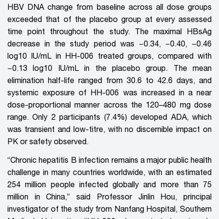
HBV DNA
change
from baseline across all dose groups
exceeded that of the placebo group at every assessed
time point throughout the study. The maximal HBsAg
decrease in the study period was −0.34, −0.40, −0.46
log10 IU/mL in HH-006 treated groups, compared with
−0.13 log10 IU/mL in the placebo group. The mean
elimination half-life ranged from 30.6 to 42.6 days, and
systemic exposure of HH-006 was increased in a near
dose-proportional manner across the 120–480 mg dose
range. Only 2 participants (7.4%) developed ADA, which
was transient and low-titre, with no discernible impact on
PK or safety observed.
“Chronic hepatitis B infection remains a major public health
challenge in many countries worldwide, with an estimated
254 million people infected globally and more than 75
million in China,” said Professor Jinlin Hou, principal
investigator of the study from Nanfang Hospital, Southern