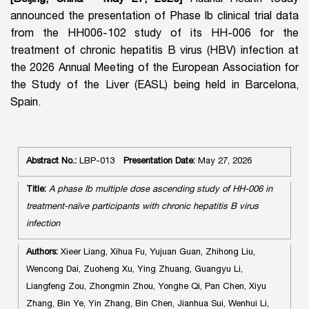
announced the presentation of Phase Ib clinical trial data
from the HH006-102 study of its
HH-006 for the
treatment of chronic hepatitis B virus (HBV) infection at
the 2026 Annual Meeting of the European Association for
the Study of the Liver (EASL) being held in Barcelona,
Spain.
Abstract No.:
LBP-013
Presentation Date:
May 27, 2026
Title:
A phase Ib multiple dose ascending study of HH-006 in
treatment-naïve participants with chronic hepatitis B virus
infection
Authors:
Xieer Liang, Xihua Fu, Yujuan Guan, Zhihong Liu,
Wencong Dai, Zuoheng Xu, Ying Zhuang, Guangyu Li,
Liangfeng Zou, Zhongmin Zhou, Yonghe Qi, Pan Chen, Xiyu
Zhang, Bin Ye, Yin Zhang, Bin Chen, Jianhua Sui, Wenhui Li,