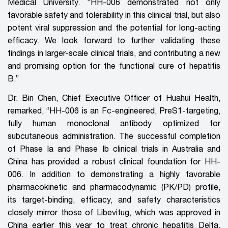
Medical University. “HH-006 demonstrated not only
favorable safety and tolerability in this clinical trial, but also
potent viral suppression and the potential for long-acting
efficacy. We look forward to further validating these
findings in larger-scale clinical trials,
and
contributing a new
and
promising option
for
the functional cure of hepatitis
B.”
Dr. Bin Chen, Chief Executive Officer of Huahui Health,
remarked, “HH-006 is an Fc-engineered, PreS1-targeting,
fully human monoclonal antibody optimized for
subcutaneous administration. The successful completion
of Phase Ia and Phase Ib clinical trials in Australia and
China has provided a robust clinical foundation for HH-
006. In addition to demonstrating a highly favorable
pharmacokinetic and pharmacodynamic (PK/PD) profile,
its target-binding, efficacy, and safety characteristics
closely mirror those of Libevitug, which was approved in
China earlier this year to treat chronic hepatitis Delta.