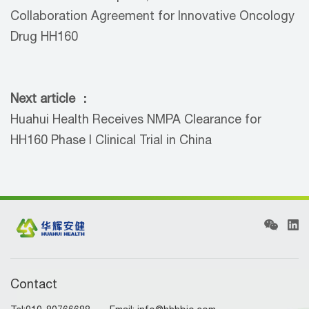
Collaboration Agreement for Innovative Oncology
Drug HH160
Next article ：
Huahui Health Receives NMPA Clearance for
HH160 Phase I Clinical Trial in China
Contact