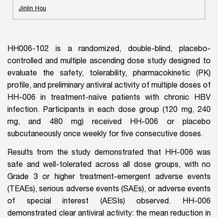
Jinlin Hou
HH006-102 is a randomized, double-blind, placebo-
controlled
and
multiple ascending dose study designed to
evaluate the safety, tolerability, pharmacokinetic (PK)
profile, and preliminary antiviral activity of multiple doses of
HH-006 in treatment-naïve patients with chronic HBV
infection. Participants in each dose group (120 mg, 240
mg, and 480 mg) received HH-006 or placebo
subcutaneously once weekly for five consecutive doses.
Results from the study demonstrated that HH-006 was
safe and well-tolerated across all dose groups, with no
Grade 3 or higher treatment-emergent adverse events
(TEAEs), serious adverse events (SAEs), or adverse events
of special interest (AESIs) observed. HH-006
demonstrated clear antiviral activity: the mean reduction in