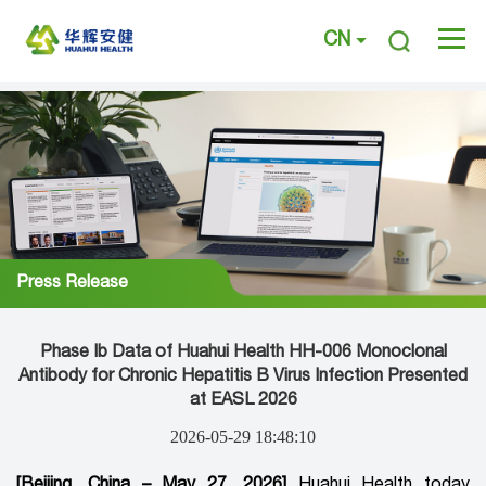
CN
Press Release
Phase Ib Data of Huahui Health HH-006 Monoclonal
Antibody for Chronic Hepatitis B Virus Infection Presented
at EASL 2026
2026-05-29 18:48:10
[Beijing, China – May 27, 2026]
Huahui Health today