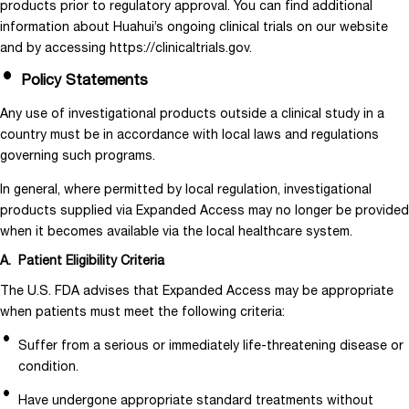
products prior to regulatory approval. You can find additional
information about Huahui’s ongoing clinical trials on our website
and by accessing https://clinicaltrials.gov.
Policy Statements
Any use of investigational products outside a clinical study in a
country must be in accordance with local laws and regulations
governing such programs.
In general, where permitted by local regulation, investigational
products supplied via Expanded Access may no longer be provided
when it becomes available via the local healthcare system.
A. Patient Eligibility Criteria
The U.S. FDA advises that Expanded Access may be appropriate
when patients must meet the following criteria:
Suffer from a serious or immediately life-threatening disease or
condition.
Have undergone appropriate standard treatments without