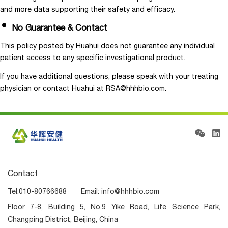
and more data supporting their safety and efficacy.
No Guarantee & Contact
This policy posted by Huahui does not guarantee any individual
patient access to any specific investigational product.
If you have additional questions, please speak with your treating
physician or contact Huahui at RSA@hhhbio.com.
Contact
Tel:010-80766688 Email: info@hhhbio.com
Floor 7-8, Building 5, No.9 Yike Road, Life Science Park,
Changping District, Beijing, China