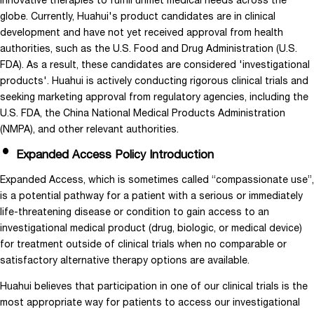
innovative therapies to fulfill unmet medical needs across the
globe. Currently, Huahui's product candidates are in clinical
development and have not yet received approval from health
authorities, such as the U.S. Food and Drug Administration (U.S.
FDA). As a result, these candidates are considered 'investigational
products'. Huahui is actively conducting rigorous clinical trials and
seeking marketing approval from regulatory agencies, including the
U.S. FDA, the China National Medical Products Administration
(NMPA), and other relevant authorities.
Expanded Access Policy Introduction
Expanded Access, which is sometimes called “compassionate use”,
is a potential pathway for a patient with a serious or immediately
life-threatening disease or condition to gain access to an
investigational medical product (drug, biologic, or medical device)
for treatment outside of clinical trials when no comparable or
satisfactory alternative therapy options are available.
Huahui believes that participation in one of our clinical trials is the
most appropriate way for patients to access our investigational