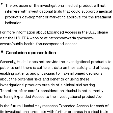
The provision of the investigational medical product will not
interfere with investigational trials that could support a medical
product’s development or marketing approval for the treatment
indication.
For more information about Expanded Access in the U.S., please
visit the U.S. FDA website at https://www.fda.gov/news-
events/public-health-focus/expanded-access
Conclusion representation
Generally, Huahui does not provide the investigational products to
patients until there is sufficient data on their safety and efficacy,
enabling patients and physicians to make informed decisions
about the potential risks and benefits of using these
investigational products outside of a clinical trial setting.
Therefore, after careful consideration, Huahui is not currently
offering Expanded Access to the investigational product./p>
In the future, Huahui may reassess Expanded Access for each of
its investigational products with further progress in clinical trials