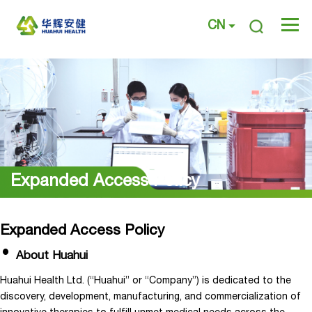
CN
Expanded Access Policy
Expanded Access Policy
About Huahui
Huahui Health Ltd. (“Huahui” or “Company”) is dedicated to the
discovery, development, manufacturing, and commercialization of