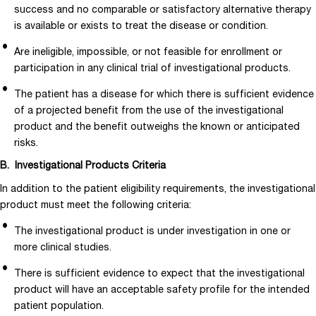
success and no comparable or satisfactory alternative therapy
is available or exists to treat the disease or condition.
Are ineligible, impossible, or not feasible for enrollment or
participation in any clinical trial of investigational products.
The patient has a disease for which there is sufficient evidence
of a projected benefit from the use of the investigational
product and the benefit outweighs the known or anticipated
risks.
B. Investigational Products Criteria
In addition to the patient eligibility requirements, the investigational
product must meet the following criteria:
The investigational product is under investigation in one or
more clinical studies.
There is sufficient evidence to expect that the investigational
product will have an acceptable safety profile for the intended
patient population.