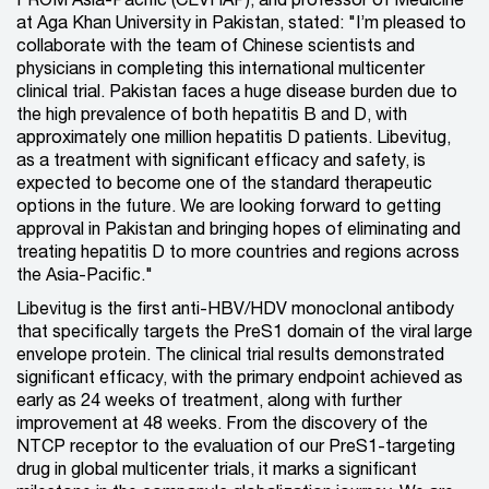
FROM Asia-Pacific (CEVHAP), and professor of Medicine
at Aga Khan University in Pakistan, stated: "I’m pleased to
collaborate with the team of Chinese scientists and
physicians in completing this international multicenter
clinical trial. Pakistan faces a huge disease burden due to
the high prevalence of both hepatitis B and D, with
approximately one million hepatitis D patients. Libevitug,
as a treatment with significant efficacy and safety, is
expected to become one of the standard therapeutic
options in the future. We are looking forward to getting
approval in Pakistan and bringing hopes of eliminating and
treating hepatitis D to more countries and regions across
the Asia-Pacific."
Libevitug is the first anti-HBV/HDV monoclonal antibody
that specifically targets the PreS1 domain of the viral large
envelope protein. The clinical trial results demonstrated
significant efficacy, with the primary endpoint achieved as
early as 24 weeks of treatment, along with further
improvement at 48 weeks. From the discovery of the
NTCP receptor to the evaluation of our PreS1-targeting
drug in global multicenter trials, it marks a significant