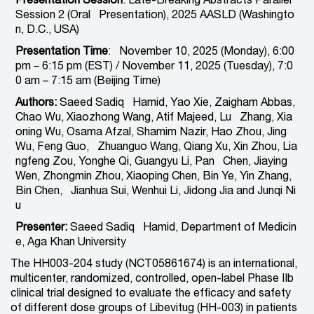
Presentation Session
: Late-Breaking Abstracts Parallel
Session 2 (Oral Presentation), 2025 AASLD (Washingto
n, D.C., USA)
Presentation Time
: November 10, 2025 (Monday), 6:00
pm – 6:15 pm (EST) / November 11, 2025 (Tuesday), 7:0
0 am – 7:15 am (Beijing Time)
Authors:
Saeed Sadiq Hamid, Yao Xie, Zaigham Abbas,
Chao Wu, Xiaozhong Wang, Atif Majeed, Lu Zhang, Xia
oning Wu, Osama Afzal, Shamim Nazir, Hao Zhou, Jing
Wu, Feng Guo, Zhuanguo Wang, Qiang Xu, Xin Zhou, Lia
ngfeng Zou, Yonghe Qi, Guangyu Li, Pan Chen, Jiaying
Wen, Zhongmin Zhou, Xiaoping Chen, Bin Ye, Yin Zhang,
Bin Chen, Jianhua Sui, Wenhui Li, Jidong Jia and Junqi Ni
u
Presenter:
Saeed Sadiq Hamid, Department of Medicin
e, Aga Khan University
The HH003-204 study (NCT05861674) is an international,
multicenter, randomized, controlled, open-label Phase IIb
clinical trial designed to evaluate the efficacy and safety
of different dose groups of Libevitug (HH-003) in patients