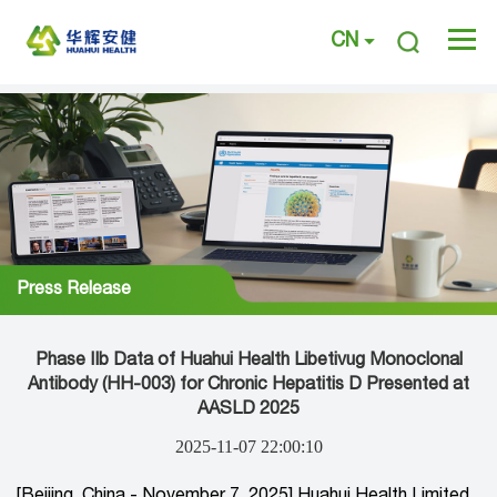
CN
Press Release
Phase IIb Data of Huahui Health Libetivug Monoclonal
Antibody (HH-003) for Chronic Hepatitis D Presented at
AASLD 2025
2025-11-07 22:00:10
[Beijing, China - November 7, 2025] Huahui Health Limited,