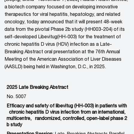
a biotech company focused on developing innovative
therapeutics for viral hepatitis, hepatology, and related
oncology, today announced that it will present 48-week
data from the pivotal Phase 2b study (HH003-204) of its
self-developed Libevitug(HH-003) for the treatment of
chronic hepatitis D virus (HDV) infection as a Late-
Breaking Abstract oral presentation at the 76th Annual
Meeting of the American Association of Liver Diseases
(AASLD) being held in Washington, D.C., in 2025.
2025 Late Breaking Abstract
No. 5007
Efficacy and safety of libevitug (HH-003) in patients with
chronic hepatitis D virus infection from an international,
multicentre, randomized, controlled, open-label phase 2
b study