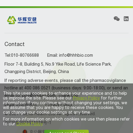
Contact
Tel:010-80766688 Email: info@hhhbio.com
Floor 7-8, Building 5, No.9 Yike Road, Life Science Park,
Changping District, Beijing, China
If reporting adverse events, please call the pharmacovigilance
hotline at 400 086 0521 (business days: 9:00-18:00), or send an
This site uses cookies to enhance your experience and to help
email to: ppv@hhhbio.com. Thank you
us improve the site. Please see our
Privacy Policy
for further
information. If you continue without changing your settings, we
Legal Statement
Privacy Policy
will assume that you are happy to receive these cookies. You
can change your cookie settings at any time.
© 2021 Huahui Health Ltd. All Rights Reserved.
For more information on which cookies we use then please refer
京ICP备2021011918号-1
to our
Cookie Policy
.
京公网安备 11011402011854号。