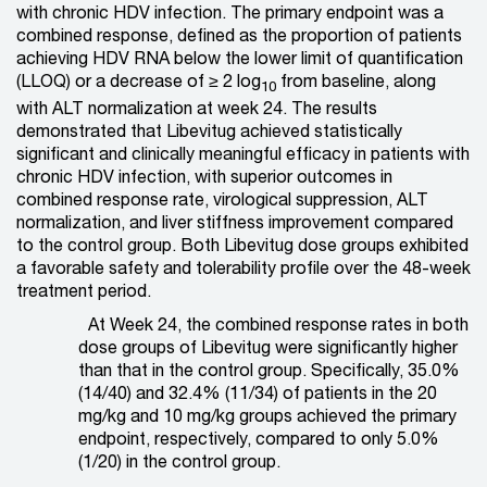
with chronic HDV infection. The primary endpoint was a
combined response, defined as the proportion of patients
achieving HDV RNA below the lower limit of quantification
(LLOQ) or a decrease of ≥ 2 log
from baseline, along
10
with ALT normalization at week 24. The results
demonstrated that Libevitug achieved statistically
significant and clinically meaningful efficacy in patients with
chronic HDV infection, with superior outcomes in
combined response rate, virological suppression, ALT
normalization, and liver stiffness improvement compared
to the control group. Both Libevitug dose groups exhibited
a favorable safety and tolerability profile over the 48-week
treatment period.
At Week 24, the combined response rates in both
dose groups of Libevitug were significantly higher
than that in the control group. Specifically, 35.0%
(14/40) and 32.4% (11/34) of patients in the 20
mg/kg and 10 mg/kg groups achieved the primary
endpoint, respectively, compared to only 5.0%
(1/20) in the control group.