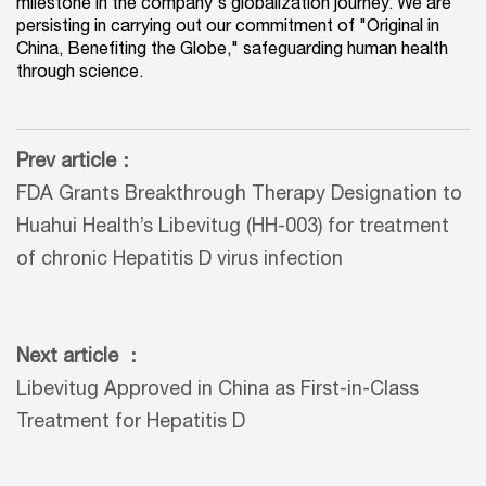
milestone in the company's globalization journey. We are
persisting in carrying out our commitment of "Original in
China, Benefiting the Globe," safeguarding human health
through science.
Prev article：
FDA Grants Breakthrough Therapy Designation to
Huahui Health’s Libevitug (HH-003) for treatment
of chronic Hepatitis D virus infection
Next article ：
Libevitug Approved in China as First-in-Class
Treatment for Hepatitis D