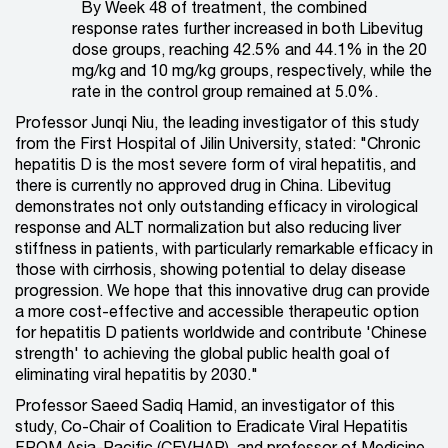
By Week 48 of treatment, the combined
response rates further increased in both Libevitug
dose groups, reaching 42.5% and 44.1% in the 20
mg/kg and 10 mg/kg groups, respectively, while the
rate in the control group remained at 5.0%.
Professor Junqi Niu, the leading investigator of this study
from the First Hospital of Jilin University, stated: "Chronic
hepatitis D is the most
severe form of viral hepatitis, and
there is currently no approved drug in China. Libevitug
demonstrates not only outstanding efficacy in virological
response and ALT normalization but also reducing liver
stiffness in patients, with particularly remarkable efficacy in
those with cirrhosis, showing potential to delay disease
progression. We hope that this innovative drug can provide
a more cost-effective and accessible therapeutic option
for hepatitis D patients worldwide and contribute 'Chinese
strength' to achieving the global public health goal of
eliminating viral hepatitis by 2030."
Professor Saeed Sadiq Hamid, an investigator of this
study, Co-Chair of Coalition to Eradicate Viral Hepatitis