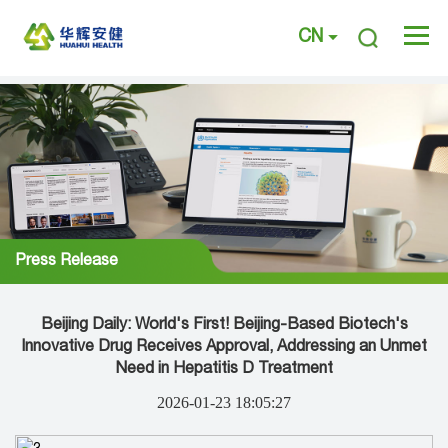
CN
Press Release
Beijing Daily: World's First! Beijing-Based Biotech's
Innovative Drug Receives Approval, Addressing an Unmet
Need in Hepatitis D Treatment
2026-01-23 18:05:27