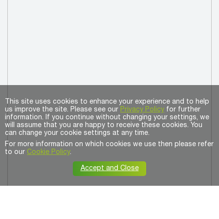
This site uses cookies to enhance your experience and to help
us improve the site. Please see our
Privacy Policy
for further
information. If you continue without changing your settings, we
will assume that you are happy to receive these cookies. You
can change your cookie settings at any time.
For more information on which cookies we use then please refer
to our
Cookie Policy
.
Accept and Close