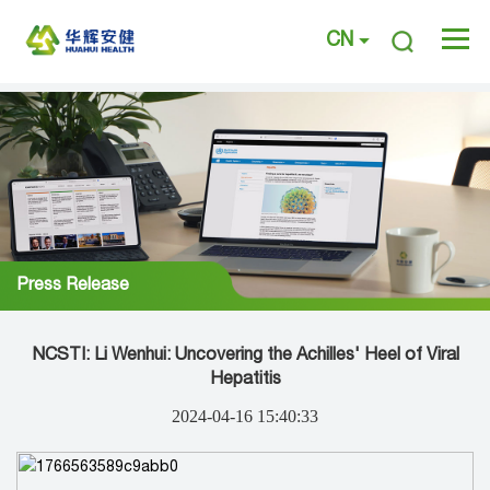
CN
Press Release
NCSTI: Li Wenhui: Uncovering the Achilles' Heel of Viral
Hepatitis
2024-04-16 15:40:33