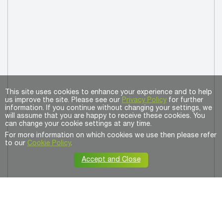
This site uses cookies to enhance your experience and to help
us improve the site. Please see our
Privacy Policy
for further
information. If you continue without changing your settings, we
will assume that you are happy to receive these cookies. You
can change your cookie settings at any time.
For more information on which cookies we use then please refer
to our
Cookie Policy
.
Accept and Close